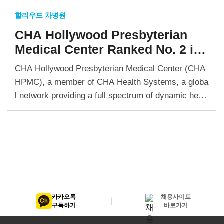
할리우드 차병원
CHA Hollywood Presbyterian
Medical Center Ranked No. 2 in
California for Coronary
CHA Hollywood Presbyterian Medical Center (CHA
Interventional by Healthgrades
HPMC), a member of CHA Health Systems, a globa
l network providing a full spectrum of dynamic healt
hcare services, has been ranked as the second…
카카오톡
채용사이트
구독하기
바로가기