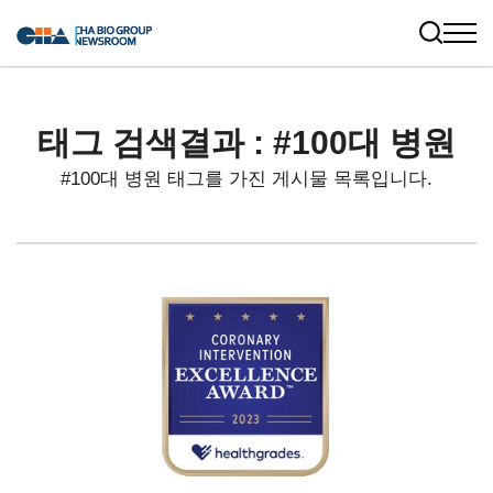
태그 검색결과 : #100대 병원
#100대 병원 태그를 가진 게시물 목록입니다.