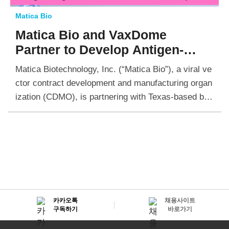
Matica Bio
Matica Bio and VaxDome
Partner
to Develop Antigen-
Agnostic
Antiviral-Vaccine
Matica Biotechnology, Inc. (“Matica Bio”), a viral ve
Hybrids with Influenza
as One of
ctor contract development and manufacturing organ
the Disease Models
ization (CDMO), is partnering with Texas-based biot
ech VaxDome Inc. to bring its novel antigen-agnosti
c antiviral-vaccine hybrid candidates into…
카카오톡
채용사이트
구독하기
바로가기