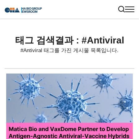
태그 검색결과 : #Antiviral
#Antiviral 태그를 가진 게시물 목록입니다.