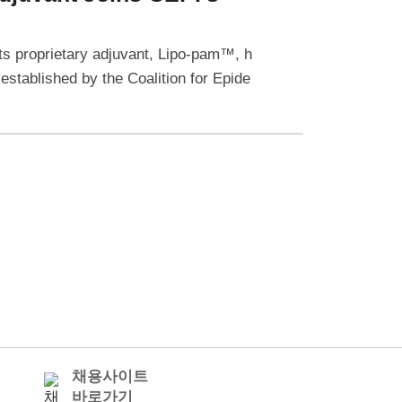
s proprietary adjuvant, Lipo-pam™, h
 established by the Coalition for Epide
채용사이트
바로가기