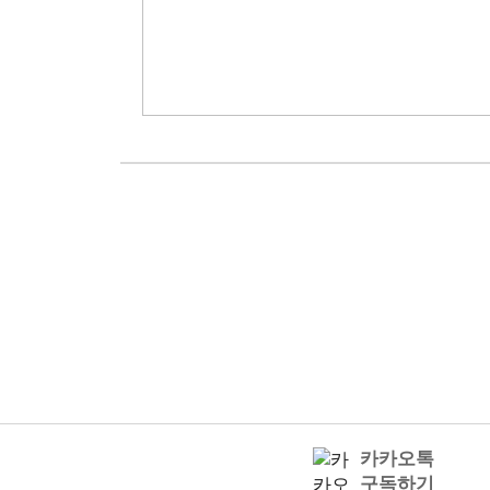
카카오톡
구독하기