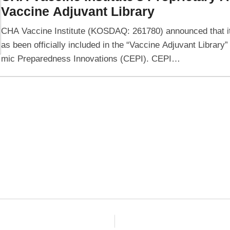
Vaccine Adjuvant Library
CHA Vaccine Institute (KOSDAQ: 261780) announced that it
as been officially included in the “Vaccine Adjuvant Library”
mic Preparedness Innovations (CEPI). CEPI…