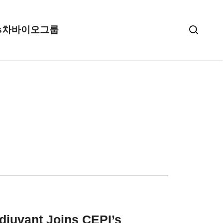
s
차바이오그룹
Adjuvant
Joins CEPI’s