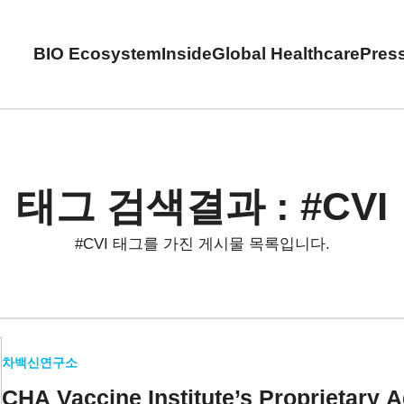
BIO Ecosystem
Inside
Global Healthcare
Pres
태그 검색결과 : #CVI
#CVI 태그를 가진 게시물 목록입니다.
차백신연구소
CHA Vaccine Institute’s
Proprietary 